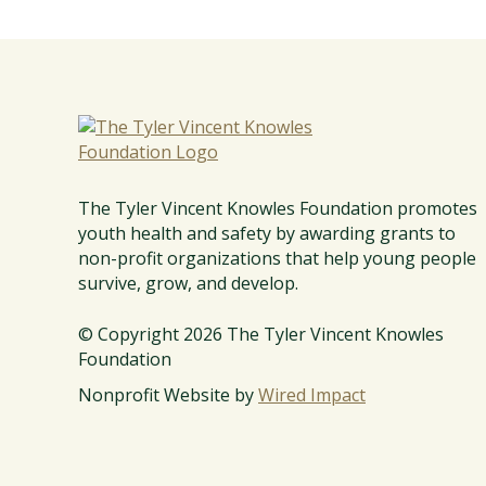
w
l
e
s
F
T
o
h
u
e
n
T
The Tyler Vincent Knowles Foundation promotes
d
y
youth health and safety by awarding grants to
a
l
non-profit organizations that help young people
t
e
survive, grow, and develop.
i
r
o
V
© Copyright 2026 The Tyler Vincent Knowles
n
Foundation
i
n
Nonprofit Website by
Wired Impact
c
e
n