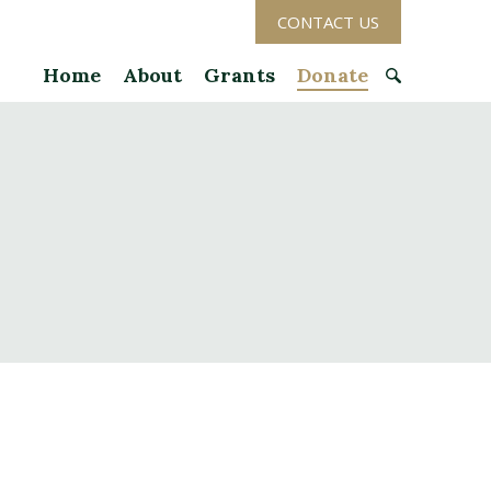
CONTACT US
Home
About
Grants
Donate
S
e
a
r
c
h
f
o
r
: