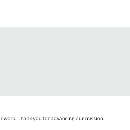
our work. Thank you for advancing our mission.