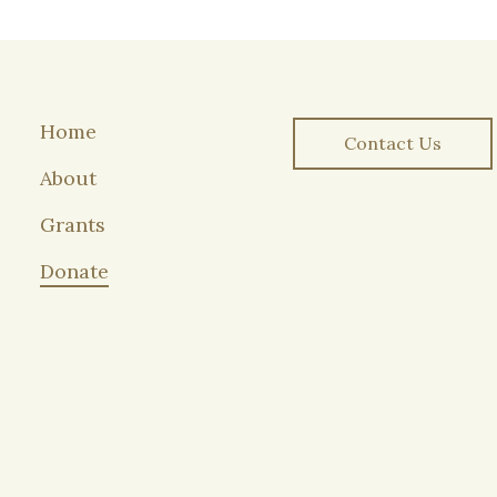
Home
Contact Us
About
Grants
Donate